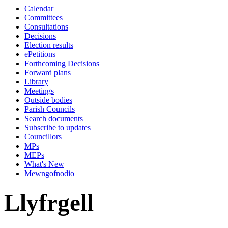
Calendar
Committees
Consultations
Decisions
Election results
ePetitions
Forthcoming Decisions
Forward plans
Library
Meetings
Outside bodies
Parish Councils
Search documents
Subscribe to updates
Councillors
MPs
MEPs
What's New
Mewngofnodio
Llyfrgell