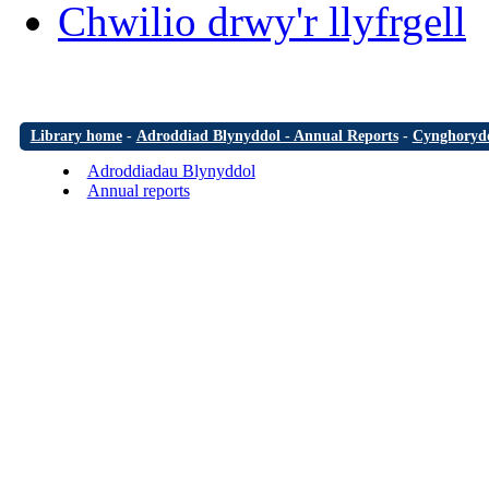
Chwilio drwy'r llyfrgell
Library home
-
Adroddiad Blynyddol - Annual Reports
-
Cynghorydd
Adroddiadau Blynyddol
Annual reports