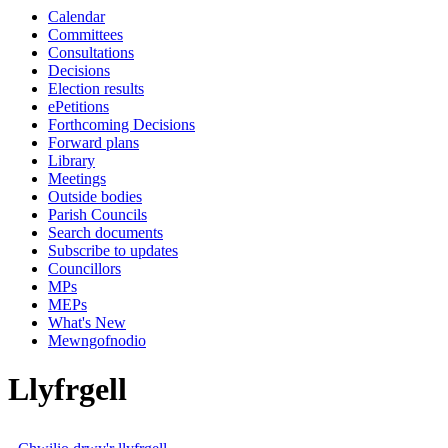
Calendar
Committees
Consultations
Decisions
Election results
ePetitions
Forthcoming Decisions
Forward plans
Library
Meetings
Outside bodies
Parish Councils
Search documents
Subscribe to updates
Councillors
MPs
MEPs
What's New
Mewngofnodio
Llyfrgell