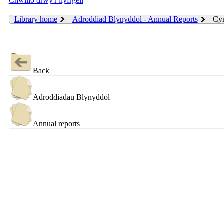
Chwilio drwy'r llyfrgell
Library home
Adroddiad Blynyddol - Annual Reports
Cyn
Back
Adroddiadau Blynyddol
Annual reports