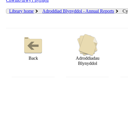
Chwilio drwy'r llyfrgell
Library home
Adroddiad Blynyddol - Annual Reports
Cy
Back
Adroddiadau
Blynyddol