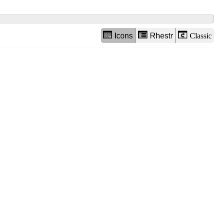
Icons
Rhestr
Classic