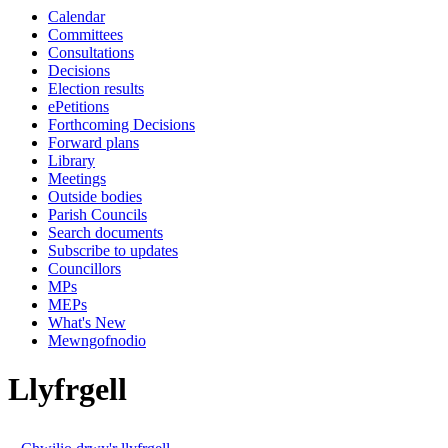
Calendar
Committees
Consultations
Decisions
Election results
ePetitions
Forthcoming Decisions
Forward plans
Library
Meetings
Outside bodies
Parish Councils
Search documents
Subscribe to updates
Councillors
MPs
MEPs
What's New
Mewngofnodio
Llyfrgell