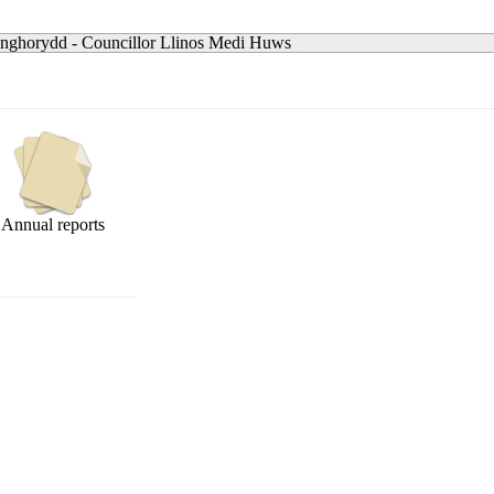
nghorydd - Councillor Llinos Medi Huws
Annual reports