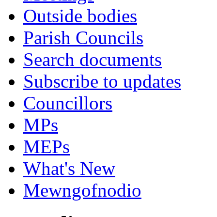
Outside bodies
Parish Councils
Search documents
Subscribe to updates
Councillors
MPs
MEPs
What's New
Mewngofnodio