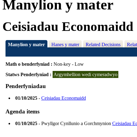
Manylion y mater
Ceisiadau Economaidd
Manylion y mater
Hanes y mater
Related Decisions
Rela
Math o benderfyniad :
Non-key - Low
Statws Penderfyniad :
Argymhellion wedi cymeradwyo
Penderfyniadau
01/10/2025
-
Ceisiadau Economaidd
Agenda items
01/10/2025
- Pwyllgor Cynllunio a Gorchmynion
Ceisiadau E