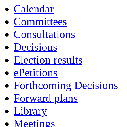
Calendar
Committees
Consultations
Decisions
Election results
ePetitions
Forthcoming Decisions
Forward plans
Library
Meetings