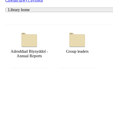
Chwilio drwy'r llyfrgell
Library home
Adroddiad Blynyddol -
Group leaders
Annual Reports