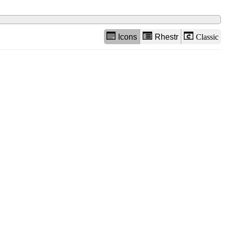
Icons
Rhestr
Classic