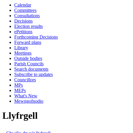
Calendar
Committees
Consultations
Decisions
Election results
ePetitions
Forthcoming Decisions
Forward plans
Library
Meetings
Outside bodies
Parish Councils
Search documents
Subscribe to updates
Councillors
MPs
MEPs
What's New
Mewngofnodio
Llyfrgell