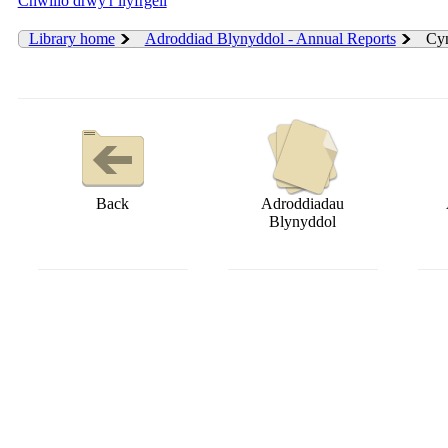
Chwilio drwy'r llyfrgell
Library home
Adroddiad Blynyddol - Annual Reports
Cyn
Back
Adroddiadau
Blynyddol