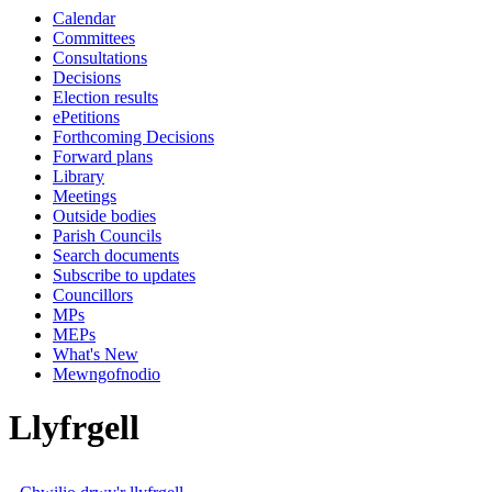
Calendar
Committees
Consultations
Decisions
Election results
ePetitions
Forthcoming Decisions
Forward plans
Library
Meetings
Outside bodies
Parish Councils
Search documents
Subscribe to updates
Councillors
MPs
MEPs
What's New
Mewngofnodio
Llyfrgell