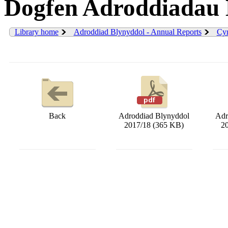
Dogfen Adroddiadau 
Library home
Adroddiad Blynyddol - Annual Reports
Cyn
Back
Adroddiad Blynyddol
Adr
2017/18 (365 KB)
2