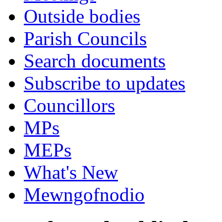
Outside bodies
Parish Councils
Search documents
Subscribe to updates
Councillors
MPs
MEPs
What's New
Mewngofnodio