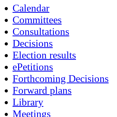
Calendar
Committees
Consultations
Decisions
Election results
ePetitions
Forthcoming Decisions
Forward plans
Library
Meetings