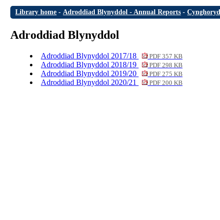
Library home
-
Adroddiad Blynyddol - Annual Reports
-
Cynghoryd
Adroddiad Blynyddol
Adroddiad Blynyddol 2017/18
PDF 357 KB
Adroddiad Blynyddol 2018/19
PDF 298 KB
Adroddiad Blynyddol 2019/20
PDF 275 KB
Adroddiad Blynyddol 2020/21
PDF 200 KB