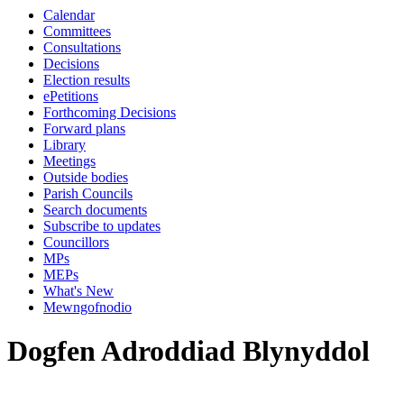
Calendar
Committees
Consultations
Decisions
Election results
ePetitions
Forthcoming Decisions
Forward plans
Library
Meetings
Outside bodies
Parish Councils
Search documents
Subscribe to updates
Councillors
MPs
MEPs
What's New
Mewngofnodio
Dogfen Adroddiad Blynyddol