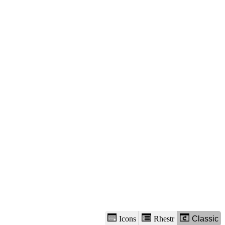
view
options
Icons
Rhestr
Classic