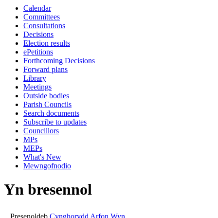
Calendar
10:30
14:00
14:00
00:00
14:00
14:00
Committees
Consultations
Decisions
Election results
ePetitions
Forthcoming Decisions
Forward plans
Library
Meetings
Outside bodies
Parish Councils
Search documents
Subscribe to updates
Councillors
MPs
MEPs
What's New
Mewngofnodio
Yn bresennol
Presenoldeb
Cynghorydd Arfon Wyn