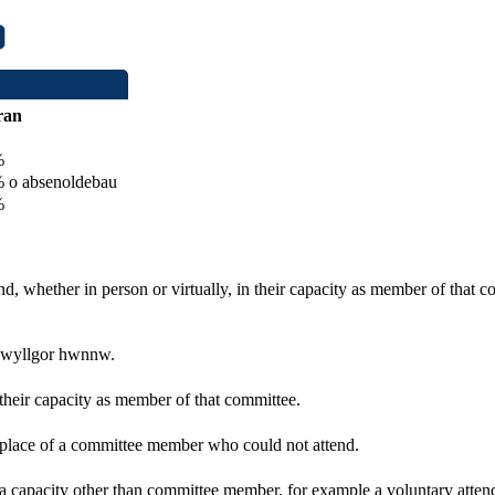
ran
%
o absenoldebau
%
d, whether in person or virtually, in their capacity as member of that 
 pwyllgor hwnnw.
 their capacity as member of that committee.
n place of a committee member who could not attend.
 a capacity other than committee member, for example a voluntary attenda