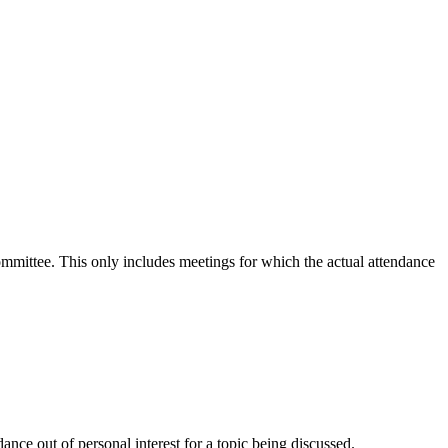
committee. This only includes meetings for which the actual attendance
nce out of personal interest for a topic being discussed.