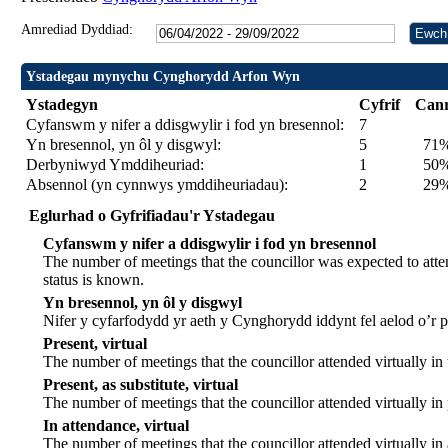
Amrediad Dyddiad:
Ystadegau mynychu Cynghorydd Arfon Wyn
Ystadegyn
Cyfrif
Can
Cyfanswm y nifer a ddisgwylir i fod yn bresennol:
7
Yn bresennol, yn ôl y disgwyl:
5
71
Derbyniwyd Ymddiheuriad:
1
50% 
Absennol (yn cynnwys ymddiheuriadau):
2
29
Eglurhad o Gyfrifiadau'r Ystadegau
Cyfanswm y nifer a ddisgwylir i fod yn bresennol
The number of meetings that the councillor was expected to atten
status is known.
Yn bresennol, yn ôl y disgwyl
Nifer y cyfarfodydd yr aeth y Cynghorydd iddynt fel aelod o’r
Present, virtual
The number of meetings that the councillor attended virtually in
Present, as substitute, virtual
The number of meetings that the councillor attended virtually i
In attendance, virtual
The number of meetings that the councillor attended virtually in