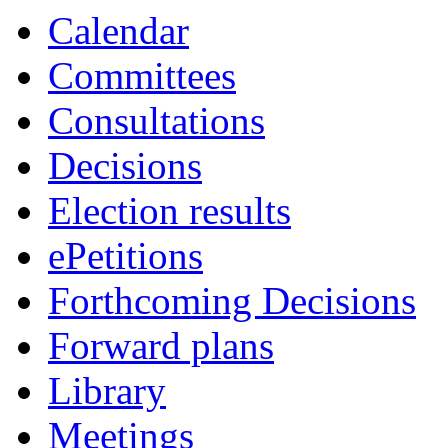
Calendar
Committees
Consultations
Decisions
Election results
ePetitions
Forthcoming Decisions
Forward plans
Library
Meetings