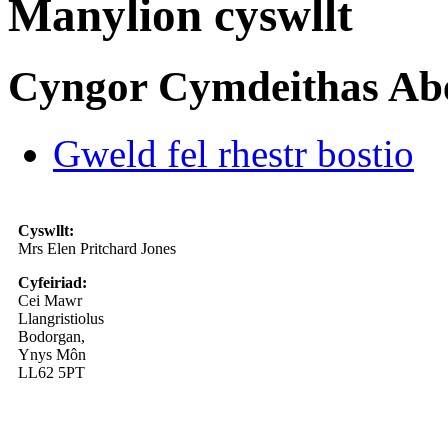
Manylion cyswllt
Cyngor Cymdeithas Ab
Gweld fel rhestr bostio
Cyswllt:
Mrs Elen Pritchard Jones
Cyfeiriad:
Cei Mawr
Llangristiolus
Bodorgan,
Ynys Môn
LL62 5PT