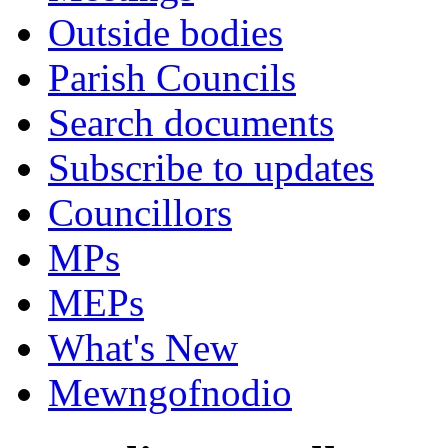
Outside bodies
Parish Councils
Search documents
Subscribe to updates
Councillors
MPs
MEPs
What's New
Mewngofnodio