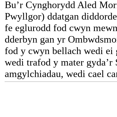
Bu’r Cynghorydd Aled Morri
Pwyllgor) ddatgan diddorde
fe eglurodd fod cwyn mewn c
dderbyn gan yr Ombwdsmo
fod y cwyn bellach wedi ei
wedi trafod y mater gyda’r 
amgylchiadau, wedi cael can