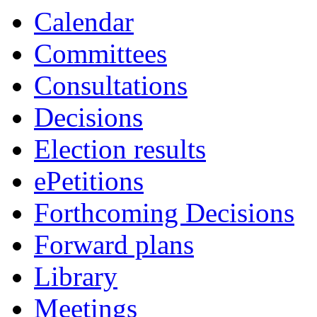
Calendar
Committees
Consultations
Decisions
Election results
ePetitions
Forthcoming Decisions
Forward plans
Library
Meetings