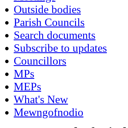
Outside bodies
Parish Councils
Search documents
Subscribe to updates
Councillors
MPs
MEPs
What's New
Mewngofnodio