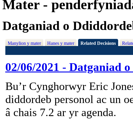
Mater - penderfynia
Datganiad o Ddiddorde
Manylion y mater
Hanes y mater
Related Decisions
Relat
02/06/2021 - Datganiad 
Bu’r Cynghorwyr Eric Jone
diddordeb personol ac un o
â chais 7.2 ar yr agenda.