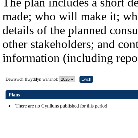
The plan includes a short de
made; who will make it; whe
details of the planned consu
other stakeholders; and conta
information (including repo
Dewiswch flwyddyn wahanol:
Plans
There are no Cynlluns published for this period