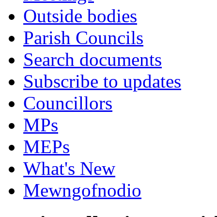
Outside bodies
Parish Councils
Search documents
Subscribe to updates
Councillors
MPs
MEPs
What's New
Mewngofnodio