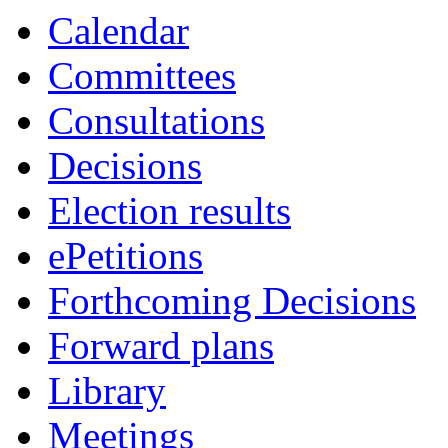
Calendar
Committees
Consultations
Decisions
Election results
ePetitions
Forthcoming Decisions
Forward plans
Library
Meetings