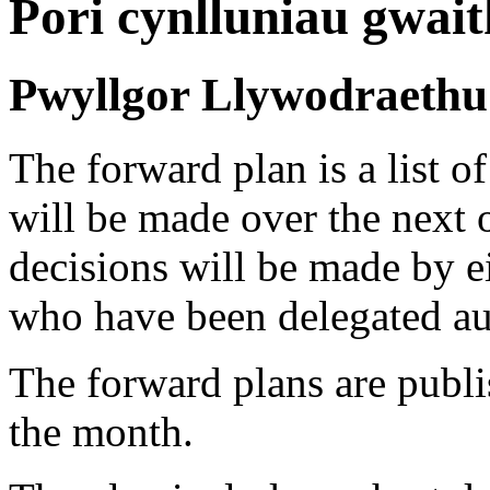
Pori cynlluniau gwait
Pwyllgor Llywodraethu 
The forward plan is a list of
will be made over the next 
decisions will be made by ei
who have been delegated au
The forward plans are publi
the month.