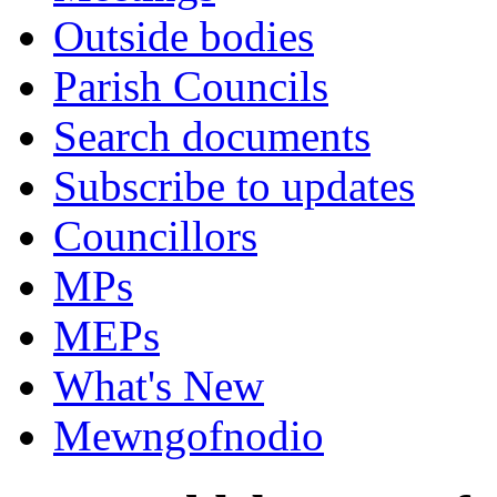
Outside bodies
Parish Councils
Search documents
Subscribe to updates
Councillors
MPs
MEPs
What's New
Mewngofnodio