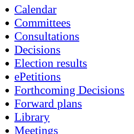
Calendar
Committees
Consultations
Decisions
Election results
ePetitions
Forthcoming Decisions
Forward plans
Library
Meetings