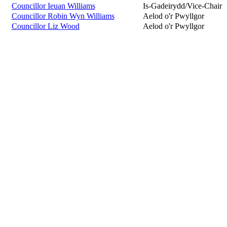
Councillor Ieuan Williams
Is-Gadeirydd/Vice-Chair
Councillor Robin Wyn Williams
Aelod o'r Pwyllgor
Councillor Liz Wood
Aelod o'r Pwyllgor