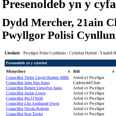
Presenoldeb yn y cyf
Dydd Mercher, 21ain Ch
Pwyllgor Polisi Cynllun
Lleoliad:
Pwyllgor Polisi Cynllunio - Cyfarfod Hybrid - Ystafel
Presenoldeb yn y cyfarfod
Mynychwr
Rôl
Councillor Trefor Lloyd Hughes MBE
Aelod o'r Pwyllgor
Councillor John Ifan Jones
Cadeirydd/Chair
Councillor Robert Llewelyn Jones
Aelod o'r Pwyllgor
Councillor Jackie Lewis
Aelod o'r Pwyllgor
Councillor Pip O'Neill
Aelod o'r Pwyllgor
Councillor Llio Angharad Owen
Aelod o'r Pwyllgor
Councillor Nicola Roberts
Aelod o'r Pwyllgor
Councillor Ken Taylor
Aelod o'r Pwyllgor