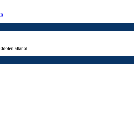
wn
ddolen allanol