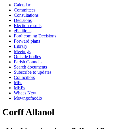
Calendar
Committees
Consultations
Decisions
Election results
ePetitions
Forthcoming Decisions
Forward plans
Library
Meetings
Outside bodies
Parish Councils
Search documents
Subscribe to updates
Councillors
MPs
MEPs
What's New
Mewngofnodio
Corff Allanol