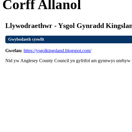
Corff Allanol
Llywodraethwr - Ysgol Gynradd Kingslan
Gwybodaeth cyswllt
Gwefan:
https://ysgolkingsland.blogspot.com/
Nid yw Anglesey County Council yn gyfrifol am gynnwys unrhyw d