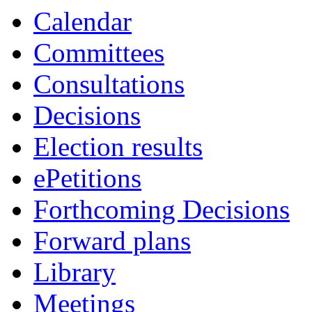
Calendar
Committees
Consultations
Decisions
Election results
ePetitions
Forthcoming Decisions
Forward plans
Library
Meetings