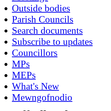
Outside bodies
Parish Councils
Search documents
Subscribe to updates
Councillors
MPs
MEPs
What's New
Mewngofnodio