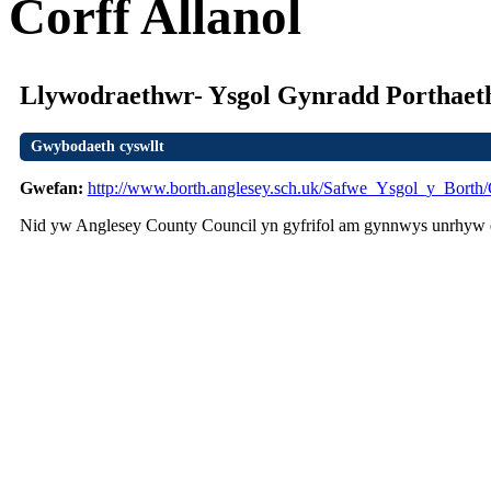
Corff Allanol
Llywodraethwr- Ysgol Gynradd Porthae
Gwybodaeth cyswllt
Gwefan:
http://www.borth.anglesey.sch.uk/Safwe_Ysgol_y_Borth
Nid yw Anglesey County Council yn gyfrifol am gynnwys unrhyw d