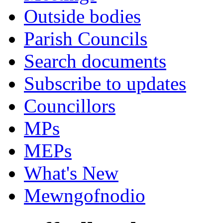
Outside bodies
Parish Councils
Search documents
Subscribe to updates
Councillors
MPs
MEPs
What's New
Mewngofnodio