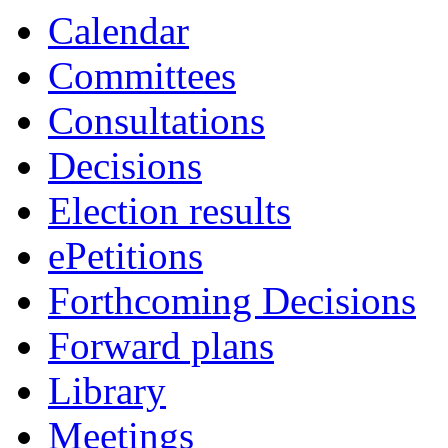
Calendar
Committees
Consultations
Decisions
Election results
ePetitions
Forthcoming Decisions
Forward plans
Library
Meetings